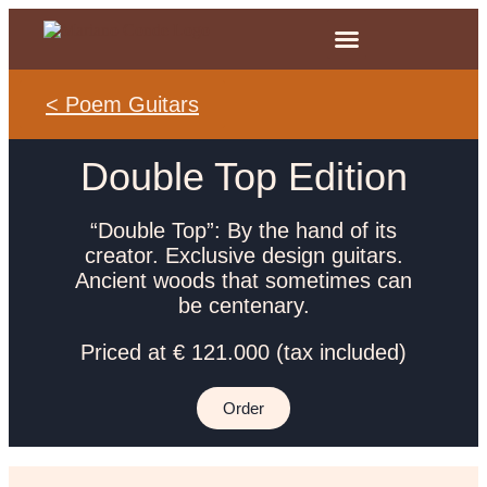
< Poem Guitars
Double Top Edition
“Double Top”: By the hand of its
creator. Exclusive design guitars.
Ancient woods that sometimes can
be centenary.
Priced at € 121.000 (tax included)
Order