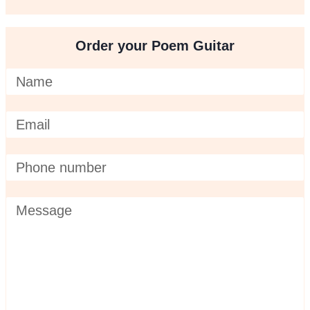
Order your Poem Guitar