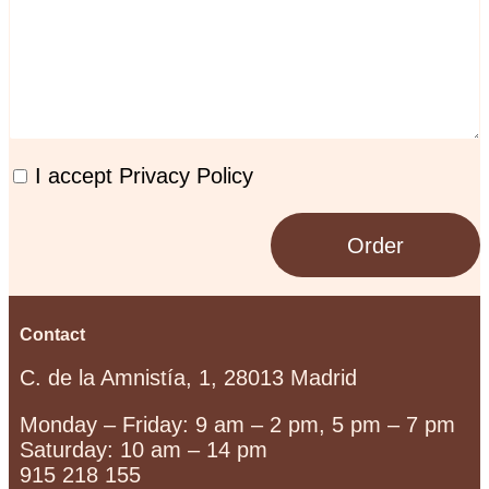
I accept Privacy Policy
Order
Contact
C. de la Amnistía, 1, 28013 Madrid
Monday – Friday: 9 am – 2 pm, 5 pm – 7 pm
Saturday: 10 am – 14 pm
915 218 155