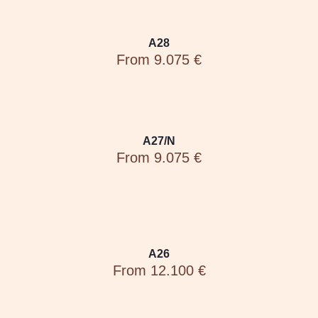
A28
From 9.075 €
A27/N
From 9.075 €
A26
From 12.100 €