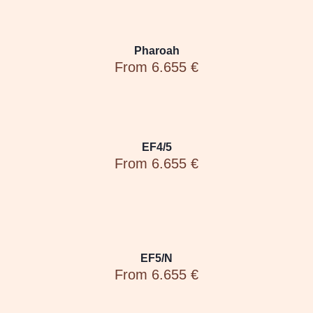
Pharoah
From 6.655 €
EF4/5
From 6.655 €
EF5/N
From 6.655 €