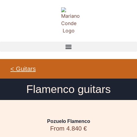
< Guitars
Flamenco guitars
Pozuelo Flamenco
From 4.840 €