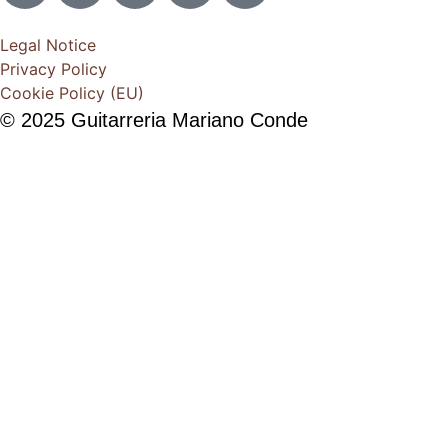
Legal Notice
Privacy Policy
Cookie Policy (EU)
© 2025 Guitarreria Mariano Conde