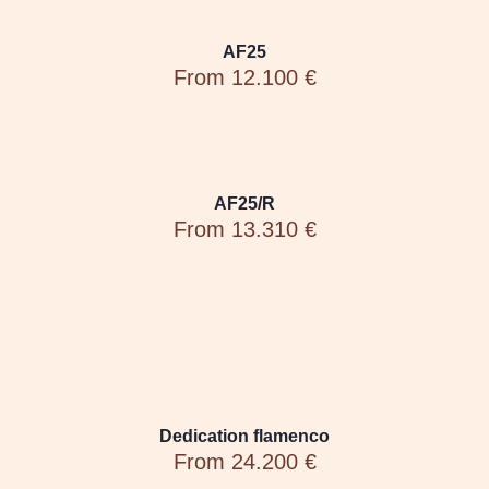
AF25
From 12.100 €
AF25/R
From 13.310 €
Dedication flamenco
From 24.200 €