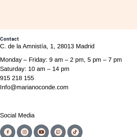
Contact
C. de la Amnistía, 1, 28013 Madrid
Monday – Friday: 9 am – 2 pm, 5 pm – 7 pm
Saturday: 10 am – 14 pm
915 218 155
Info@marianoconde.com
Social Media